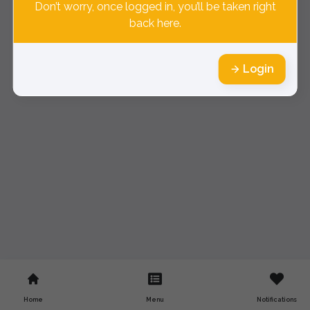
Don’t worry, once logged in, you’ll be taken right
back here.
Login
Home
Menu
Notifications