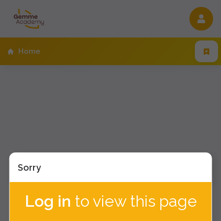
/home
Home
Sorry
Log in
to view this page